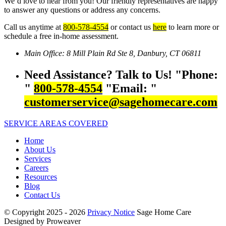
We’d love to hear from you! Our friendly representatives are happy
to answer any questions or address any concerns.
Call us anytime at
800-578-4554
or contact us
here
to learn more or
schedule a free in-home assessment.
Main Office:
8 Mill Plain Rd Ste 8,
Danbury, CT 06811
Need Assistance? Talk to Us!
Phone:
800-578-4554
Email:
customerservice@sagehomecare.com
SERVICE AREAS COVERED
Home
About Us
Services
Careers
Resources
Blog
Contact Us
© Copyright 2025 - 2026
Privacy Notice
Sage Home Care
Designed by Proweaver