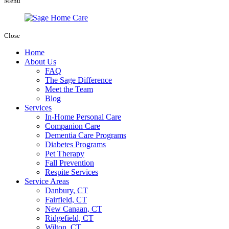
Menu
Close
Home
About Us
FAQ
The Sage Difference
Meet the Team
Blog
Services
In-Home Personal Care
Companion Care
Dementia Care Programs
Diabetes Programs
Pet Therapy
Fall Prevention
Respite Services
Service Areas
Danbury, CT
Fairfield, CT
New Canaan, CT
Ridgefield, CT
Wilton, CT