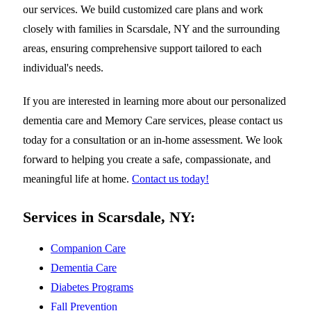
our services. We build customized care plans and work
closely with families in Scarsdale, NY and the surrounding
areas, ensuring comprehensive support tailored to each
individual's needs.
If you are interested in learning more about our personalized
dementia care and Memory Care services, please contact us
today for a consultation or an in-home assessment. We look
forward to helping you create a safe, compassionate, and
meaningful life at home.
Contact us today!
Services in Scarsdale, NY:
Companion Care
Dementia Care
Diabetes Programs
Fall Prevention