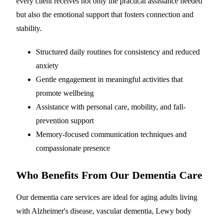
every client receives not only the practical assistance needed
but also the emotional support that fosters connection and
stability.
Structured daily routines for consistency and reduced
anxiety
Gentle engagement in meaningful activities that
promote wellbeing
Assistance with personal care, mobility, and fall-
prevention support
Memory-focused communication techniques and
compassionate presence
Who Benefits From Our Dementia Care
Our dementia care services are ideal for aging adults living
with Alzheimer's disease, vascular dementia, Lewy body