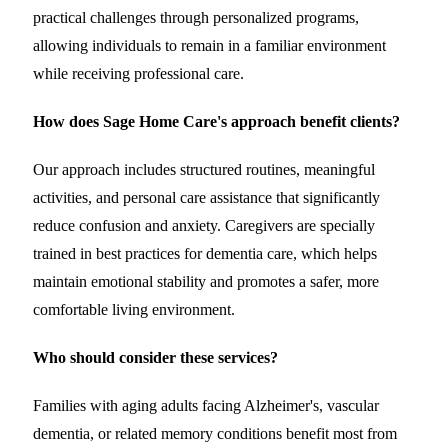
practical challenges through personalized programs,
allowing individuals to remain in a familiar environment
while receiving professional care.
How does Sage Home Care's approach benefit clients?
Our approach includes structured routines, meaningful
activities, and personal care assistance that significantly
reduce confusion and anxiety. Caregivers are specially
trained in best practices for dementia care, which helps
maintain emotional stability and promotes a safer, more
comfortable living environment.
Who should consider these services?
Families with aging adults facing Alzheimer's, vascular
dementia, or related memory conditions benefit most from