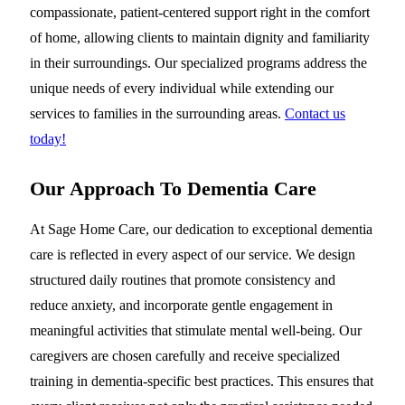
compassionate, patient-centered support right in the comfort
of home, allowing clients to maintain dignity and familiarity
in their surroundings. Our specialized programs address the
unique needs of every individual while extending our
services to families in the surrounding areas.
Contact us
today!
Our Approach To Dementia Care
At Sage Home Care, our dedication to exceptional dementia
care is reflected in every aspect of our service. We design
structured daily routines that promote consistency and
reduce anxiety, and incorporate gentle engagement in
meaningful activities that stimulate mental well-being. Our
caregivers are chosen carefully and receive specialized
training in dementia-specific best practices. This ensures that