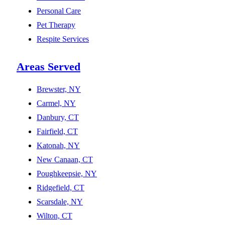
Personal Care
Pet Therapy
Respite Services
Areas Served
Brewster, NY
Carmel, NY
Danbury, CT
Fairfield, CT
Katonah, NY
New Canaan, CT
Poughkeepsie, NY
Ridgefield, CT
Scarsdale, NY
Wilton, CT