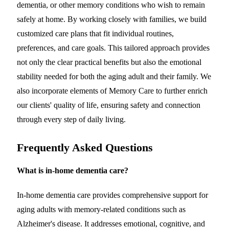
dementia, or other memory conditions who wish to remain
safely at home. By working closely with families, we build
customized care plans that fit individual routines,
preferences, and care goals. This tailored approach provides
not only the clear practical benefits but also the emotional
stability needed for both the aging adult and their family. We
also incorporate elements of Memory Care to further enrich
our clients' quality of life, ensuring safety and connection
through every step of daily living.
Frequently Asked Questions
What is in-home dementia care?
In-home dementia care provides comprehensive support for
aging adults with memory-related conditions such as
Alzheimer's disease. It addresses emotional, cognitive, and