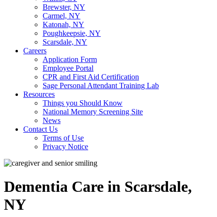
Brewster, NY
Carmel, NY
Katonah, NY
Poughkeepsie, NY
Scarsdale, NY
Careers
Application Form
Employee Portal
CPR and First Aid Certification
Sage Personal Attendant Training Lab
Resources
Things you Should Know
National Memory Screening Site
News
Contact Us
Terms of Use
Privacy Notice
Dementia Care in Scarsdale,
NY