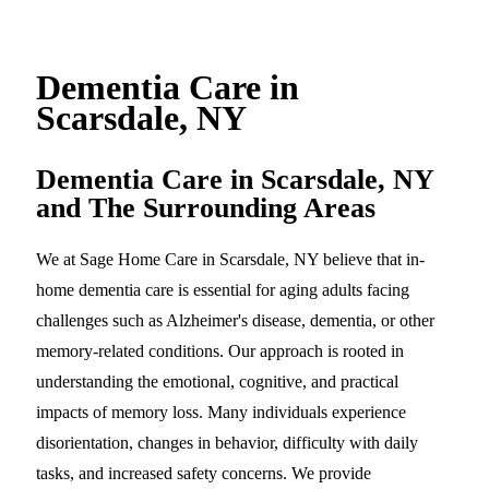
Dementia Care in
Scarsdale, NY
Dementia Care in Scarsdale, NY
and The Surrounding Areas
We at Sage Home Care in Scarsdale, NY believe that in-
home dementia care is essential for aging adults facing
challenges such as Alzheimer's disease, dementia, or other
memory-related conditions. Our approach is rooted in
understanding the emotional, cognitive, and practical
impacts of memory loss. Many individuals experience
disorientation, changes in behavior, difficulty with daily
tasks, and increased safety concerns. We provide