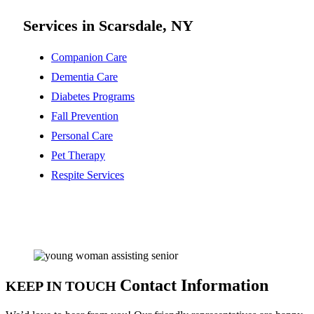
Services in Scarsdale, NY
Companion Care
Dementia Care
Diabetes Programs
Fall Prevention
Personal Care
Pet Therapy
Respite Services
Contact Information
KEEP IN TOUCH