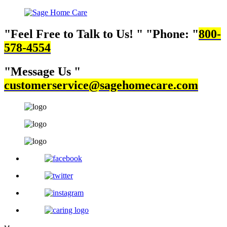
Feel Free to Talk to Us!
Phone:
800-
578-4554
Message Us
customerservice@sagehomecare.com