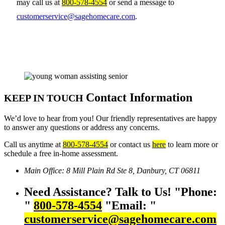
may call us at
800-578-4554
or send a message to
customerservice@sagehomecare.com
.
Contact Information
KEEP IN TOUCH
We’d love to hear from you! Our friendly representatives are happy
to answer any questions or address any concerns.
Call us anytime at
800-578-4554
or contact us
here
to learn more or
schedule a free in-home assessment.
Main Office:
8 Mill Plain Rd Ste 8,
Danbury, CT 06811
Need Assistance? Talk to Us!
Phone:
800-578-4554
Email:
customerservice@sagehomecare.com