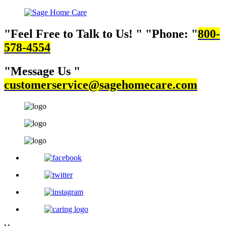
Feel Free to Talk to Us!
Phone:
800-
578-4554
Message Us
customerservice@sagehomecare.com