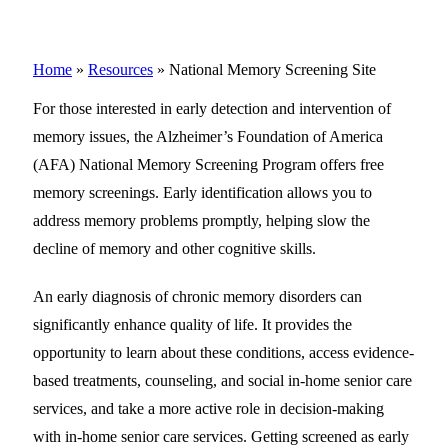
Home
»
Resources
»
National Memory Screening Site
For those interested in early detection and intervention of
memory issues, the Alzheimer’s Foundation of America
(AFA) National Memory Screening Program offers free
memory screenings. Early identification allows you to
address memory problems promptly, helping slow the
decline of memory and other cognitive skills.
An early diagnosis of chronic memory disorders can
significantly enhance quality of life. It provides the
opportunity to learn about these conditions, access evidence-
based treatments, counseling, and social in-home senior care
services, and take a more active role in decision-making
with in-home senior care services. Getting screened as early