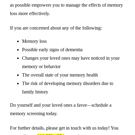
as possible empowers you to manage the effects of memory
loss more effectively.
If you are concerned about any of the following:
Memory loss
Possible early signs of dementia
Changes your loved ones may have noticed in your
memory or behavior
The overall state of your memory health
The risk of developing memory disorders due to
family history
Do yourself and your loved ones a favor—schedule a
memory screening today.
For further details, please get in touch with us today! You