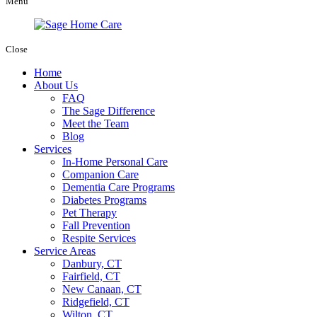
Menu
Close
Home
About Us
FAQ
The Sage Difference
Meet the Team
Blog
Services
In-Home Personal Care
Companion Care
Dementia Care Programs
Diabetes Programs
Pet Therapy
Fall Prevention
Respite Services
Service Areas
Danbury, CT
Fairfield, CT
New Canaan, CT
Ridgefield, CT
Wilton, CT