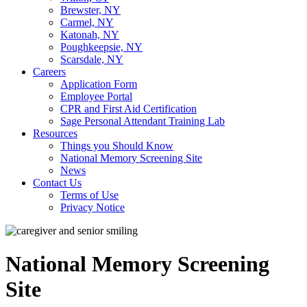
Brewster, NY
Carmel, NY
Katonah, NY
Poughkeepsie, NY
Scarsdale, NY
Careers
Application Form
Employee Portal
CPR and First Aid Certification
Sage Personal Attendant Training Lab
Resources
Things you Should Know
National Memory Screening Site
News
Contact Us
Terms of Use
Privacy Notice
National Memory Screening
Site