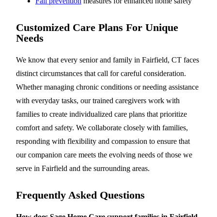
Fall prevention
measures for enhanced home safety
Customized Care Plans For Unique
Needs
We know that every senior and family in Fairfield, CT faces
distinct circumstances that call for careful consideration.
Whether managing chronic conditions or needing assistance
with everyday tasks, our trained caregivers work with
families to create individualized care plans that prioritize
comfort and safety. We collaborate closely with families,
responding with flexibility and compassion to ensure that
our companion care meets the evolving needs of those we
serve in Fairfield and the surrounding areas.
Frequently Asked Questions
How does Sage Home Care support families in Fairfield,