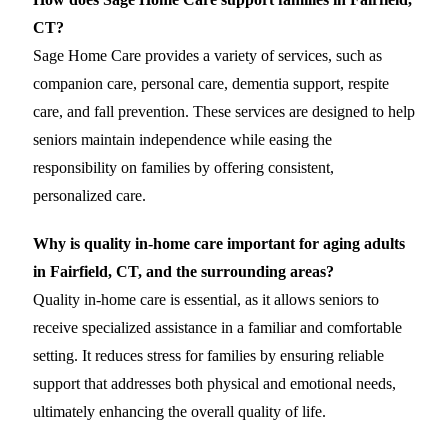
CT?
Sage Home Care provides a variety of services, such as
companion care, personal care, dementia support, respite
care, and fall prevention. These services are designed to help
seniors maintain independence while easing the
responsibility on families by offering consistent,
personalized care.
Why is quality in-home care important for aging adults
in Fairfield, CT, and the surrounding areas?
Quality in-home care is essential, as it allows seniors to
receive specialized assistance in a familiar and comfortable
setting. It reduces stress for families by ensuring reliable
support that addresses both physical and emotional needs,
ultimately enhancing the overall quality of life.