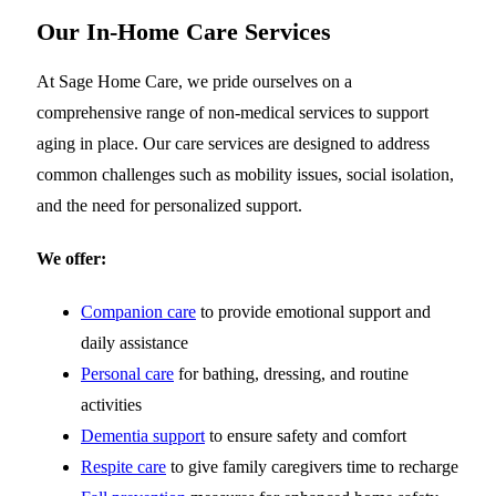
Our In-Home Care Services
At Sage Home Care, we pride ourselves on a
comprehensive range of non-medical services to support
aging in place. Our care services are designed to address
common challenges such as mobility issues, social isolation,
and the need for personalized support.
We offer:
Companion care
to provide emotional support and
daily assistance
Personal care
for bathing, dressing, and routine
activities
Dementia support
to ensure safety and comfort
Respite care
to give family caregivers time to recharge