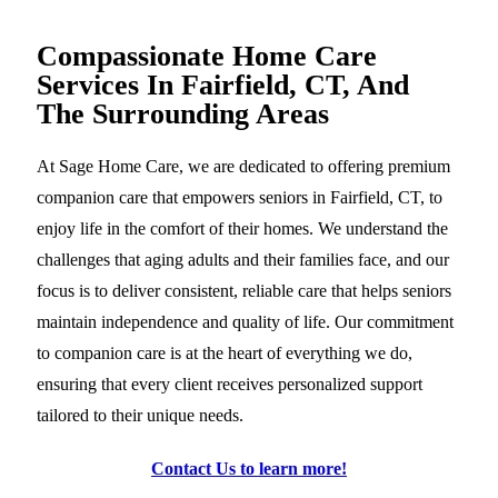
Compassionate Home Care
Services In Fairfield, CT, And
The Surrounding Areas
At Sage Home Care, we are dedicated to offering premium
companion care that empowers seniors in Fairfield, CT, to
enjoy life in the comfort of their homes. We understand the
challenges that aging adults and their families face, and our
focus is to deliver consistent, reliable care that helps seniors
maintain independence and quality of life. Our commitment
to companion care is at the heart of everything we do,
ensuring that every client receives personalized support
tailored to their unique needs.
Contact Us to learn more!