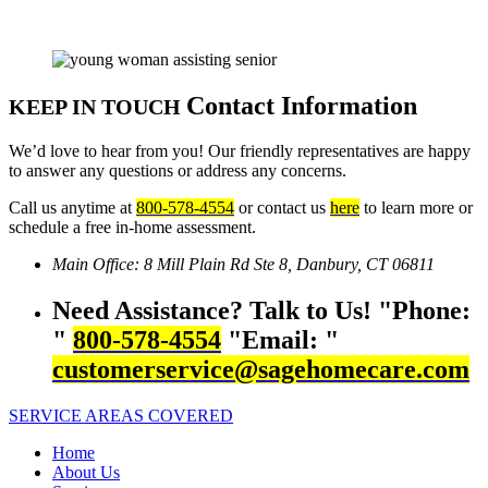
Contact Information
KEEP IN TOUCH
We’d love to hear from you! Our friendly representatives are happy
to answer any questions or address any concerns.
Call us anytime at
800-578-4554
or contact us
here
to learn more or
schedule a free in-home assessment.
Main Office:
8 Mill Plain Rd Ste 8,
Danbury, CT 06811
Need Assistance? Talk to Us!
Phone:
800-578-4554
Email:
customerservice@sagehomecare.com
SERVICE AREAS COVERED
Home
About Us