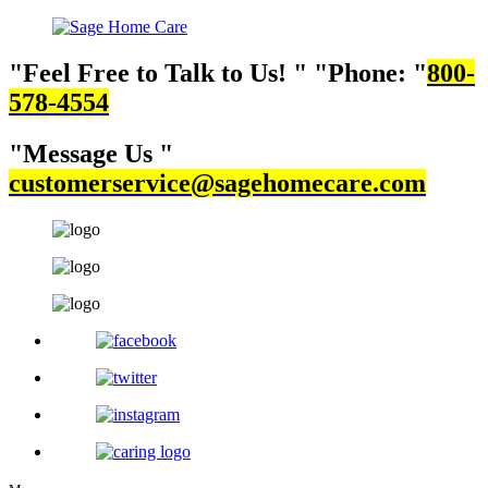
Feel Free to Talk to Us!
Phone:
800-
578-4554
Message Us
customerservice@sagehomecare.com