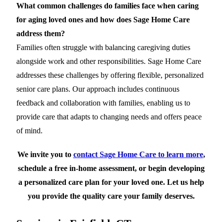
What common challenges do families face when caring
for aging loved ones and how does Sage Home Care
address them?
Families often struggle with balancing caregiving duties
alongside work and other responsibilities. Sage Home Care
addresses these challenges by offering flexible, personalized
senior care plans. Our approach includes continuous
feedback and collaboration with families, enabling us to
provide care that adapts to changing needs and offers peace
of mind.
We invite you to
contact Sage Home Care to learn more
,
schedule a free in-home assessment, or begin developing
a personalized care plan for your loved one. Let us help
you provide the quality care your family deserves.