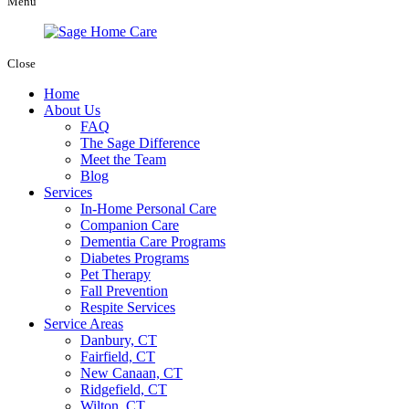
Menu
Close
Home
About Us
FAQ
The Sage Difference
Meet the Team
Blog
Services
In-Home Personal Care
Companion Care
Dementia Care Programs
Diabetes Programs
Pet Therapy
Fall Prevention
Respite Services
Service Areas
Danbury, CT
Fairfield, CT
New Canaan, CT
Ridgefield, CT
Wilton, CT