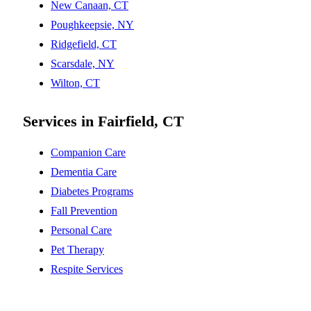
New Canaan, CT
Poughkeepsie, NY
Ridgefield, CT
Scarsdale, NY
Wilton, CT
Services in Fairfield, CT
Companion Care
Dementia Care
Diabetes Programs
Fall Prevention
Personal Care
Pet Therapy
Respite Services