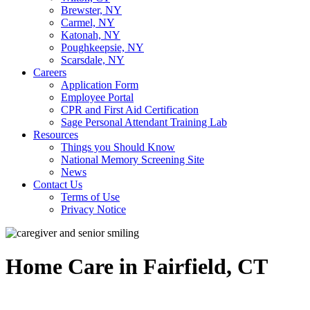
Brewster, NY
Carmel, NY
Katonah, NY
Poughkeepsie, NY
Scarsdale, NY
Careers
Application Form
Employee Portal
CPR and First Aid Certification
Sage Personal Attendant Training Lab
Resources
Things you Should Know
National Memory Screening Site
News
Contact Us
Terms of Use
Privacy Notice
Home Care in Fairfield, CT