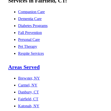
Services in Fairfield, CT:
Companion Care
Dementia Care
Diabetes Programs
Fall Prevention
Personal Care
Pet Therapy
Respite Services
Areas Served
Brewster, NY
Carmel, NY
Danbury, CT
Fairfield, CT
Katonah, NY