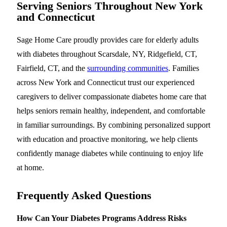
Serving Seniors Throughout New York
and Connecticut
Sage Home Care proudly provides care for elderly adults
with diabetes throughout Scarsdale, NY, Ridgefield, CT,
Fairfield, CT, and the
surrounding communities
. Families
across New York and Connecticut trust our experienced
caregivers to deliver compassionate diabetes home care that
helps seniors remain healthy, independent, and comfortable
in familiar surroundings. By combining personalized support
with education and proactive monitoring, we help clients
confidently manage diabetes while continuing to enjoy life
at home.
Frequently Asked Questions
How Can Your Diabetes Programs Address Risks