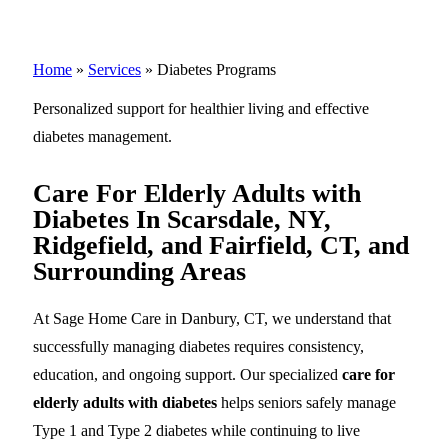
Home
»
Services
»
Diabetes Programs
Personalized support for healthier living and effective
diabetes management.
Care For Elderly Adults with
Diabetes In Scarsdale, NY,
Ridgefield, and Fairfield, CT, and
Surrounding Areas
At Sage Home Care in Danbury, CT, we understand that
successfully managing diabetes requires consistency,
education, and ongoing support. Our specialized
care for
elderly adults with diabetes
helps seniors safely manage
Type 1 and Type 2 diabetes while continuing to live