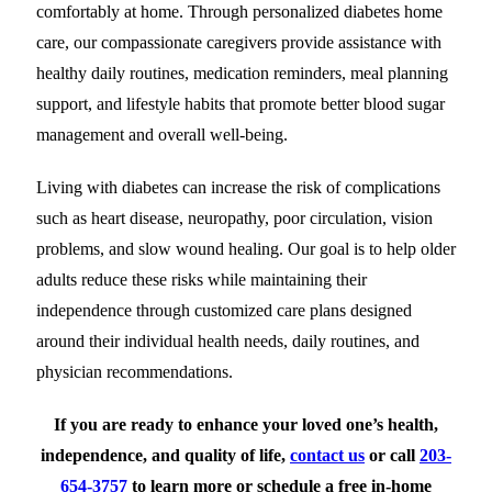
comfortably at home. Through personalized diabetes home
care, our compassionate caregivers provide assistance with
healthy daily routines, medication reminders, meal planning
support, and lifestyle habits that promote better blood sugar
management and overall well-being.
Living with diabetes can increase the risk of complications
such as heart disease, neuropathy, poor circulation, vision
problems, and slow wound healing. Our goal is to help older
adults reduce these risks while maintaining their
independence through customized care plans designed
around their individual health needs, daily routines, and
physician recommendations.
If you are ready to enhance your loved one’s health,
independence, and quality of life,
contact us
or call
203-
654-3757
to
learn more or schedule a free in-home