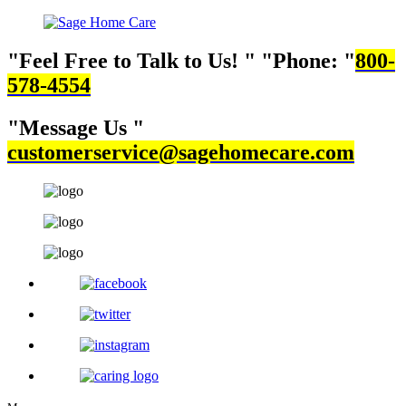
Feel Free to Talk to Us!
Phone:
800-
578-4554
Message Us
customerservice@sagehomecare.com