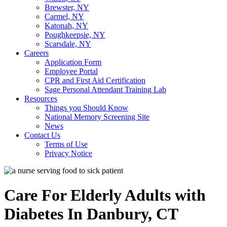
Brewster, NY
Carmel, NY
Katonah, NY
Poughkeepsie, NY
Scarsdale, NY
Careers
Application Form
Employee Portal
CPR and First Aid Certification
Sage Personal Attendant Training Lab
Resources
Things you Should Know
National Memory Screening Site
News
Contact Us
Terms of Use
Privacy Notice
Care For Elderly Adults with
Diabetes In Danbury, CT