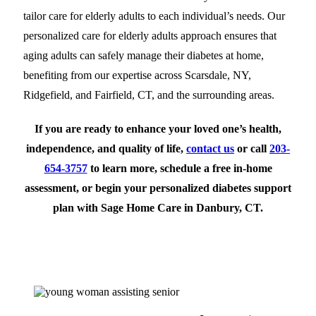
tailor care for elderly adults to each individual’s needs. Our
personalized care for elderly adults approach ensures that
aging adults can safely manage their diabetes at home,
benefiting from our expertise across Scarsdale, NY,
Ridgefield, and Fairfield, CT, and the surrounding areas.
If you are ready to enhance your loved one’s health,
independence, and quality of life,
contact us
or call
203-
654-3757
to
learn more, schedule a free in-home
assessment, or begin your personalized diabetes support
plan with Sage Home Care in Danbury, CT.