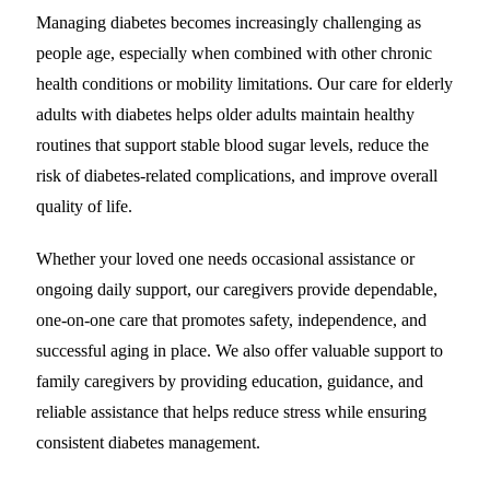
Managing diabetes becomes increasingly challenging as
people age, especially when combined with other chronic
health conditions or mobility limitations. Our care for elderly
adults with diabetes helps older adults maintain healthy
routines that support stable blood sugar levels, reduce the
risk of diabetes-related complications, and improve overall
quality of life.
Whether your loved one needs occasional assistance or
ongoing daily support, our caregivers provide dependable,
one-on-one care that promotes safety, independence, and
successful aging in place. We also offer valuable support to
family caregivers by providing education, guidance, and
reliable assistance that helps reduce stress while ensuring
consistent diabetes management.