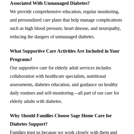
Associated With Unmanaged Diabetes?
We provide comprehensive education, regular monitoring,
and personalized care plans that help manage complications
such as high blood pressure, heart disease, and neuropathy,
reducing the dangers of unmanaged diabetes.
What Supportive Care Activities Are Included in Your
Programs?
Our supportive care for elderly adult services includes
collaboration with healthcare specialists, nutritional
assessments, diabetes education, and guidance on healthy
daily routines and self-monitoring—all part of our care for
elderly adults with diabetes.
Why Should Families Choose Sage Home Care for
Diabetes Support?
Families trust us because we work closely with them and