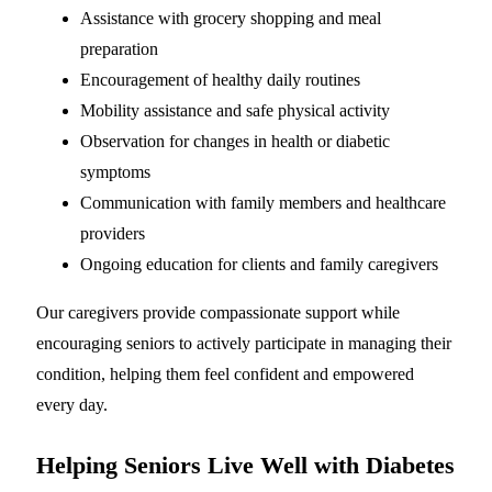
Assistance with grocery shopping and meal
preparation
Encouragement of healthy daily routines
Mobility assistance and safe physical activity
Observation for changes in health or diabetic
symptoms
Communication with family members and healthcare
providers
Ongoing education for clients and family caregivers
Our caregivers provide compassionate support while
encouraging seniors to actively participate in managing their
condition, helping them feel confident and empowered
every day.
Helping Seniors Live Well with Diabetes