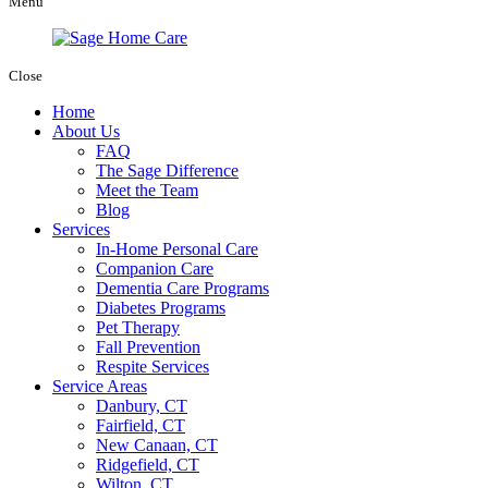
Menu
Close
Home
About Us
FAQ
The Sage Difference
Meet the Team
Blog
Services
In-Home Personal Care
Companion Care
Dementia Care Programs
Diabetes Programs
Pet Therapy
Fall Prevention
Respite Services
Service Areas
Danbury, CT
Fairfield, CT
New Canaan, CT
Ridgefield, CT
Wilton, CT