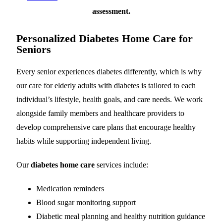
assessment.
Personalized Diabetes Home Care for
Seniors
Every senior experiences diabetes differently, which is why
our care for elderly adults with diabetes is tailored to each
individual’s lifestyle, health goals, and care needs. We work
alongside family members and healthcare providers to
develop comprehensive care plans that encourage healthy
habits while supporting independent living.
Our
diabetes home care
services include:
Medication reminders
Blood sugar monitoring support
Diabetic meal planning and healthy nutrition guidance