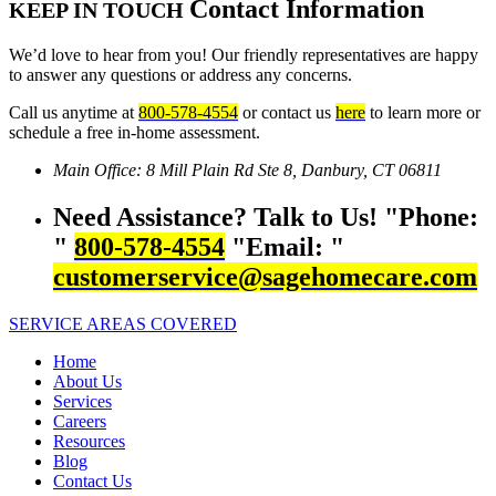
Contact Information
KEEP IN TOUCH
We’d love to hear from you! Our friendly representatives are happy
to answer any questions or address any concerns.
Call us anytime at
800-578-4554
or contact us
here
to learn more or
schedule a free in-home assessment.
Main Office:
8 Mill Plain Rd Ste 8,
Danbury, CT 06811
Need Assistance? Talk to Us!
Phone:
800-578-4554
Email:
customerservice@sagehomecare.com
SERVICE AREAS COVERED
Home
About Us
Services
Careers
Resources
Blog
Contact Us