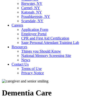
Brewster, NY
Carmel, NY
Katonah, NY
Poughkeepsie, NY
Scarsdale, NY
Careers
Application Form
Employee Portal
CPR and First Aid Certification
Sage Personal Attendant Training Lab
Resources
Things you Should Know
National Memory Screening Site
News
Contact Us
Terms of Use
Privacy Notice
Dementia Care