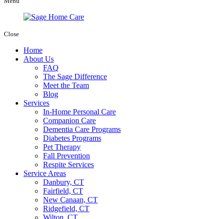
Menu
Close
Home
About Us
FAQ
The Sage Difference
Meet the Team
Blog
Services
In-Home Personal Care
Companion Care
Dementia Care Programs
Diabetes Programs
Pet Therapy
Fall Prevention
Respite Services
Service Areas
Danbury, CT
Fairfield, CT
New Canaan, CT
Ridgefield, CT
Wilton, CT