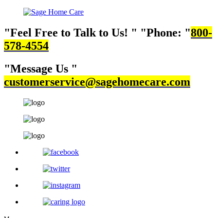
Feel Free to Talk to Us!
Phone:
800-
578-4554
Message Us
customerservice@sagehomecare.com