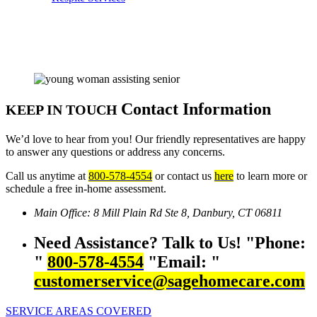
Contact Information
KEEP IN TOUCH
We’d love to hear from you! Our friendly representatives are happy
to answer any questions or address any concerns.
Call us anytime at
800-578-4554
or contact us
here
to learn more or
schedule a free in-home assessment.
Main Office:
8 Mill Plain Rd Ste 8,
Danbury, CT 06811
Need Assistance? Talk to Us!
Phone:
800-578-4554
Email:
customerservice@sagehomecare.com
SERVICE AREAS COVERED