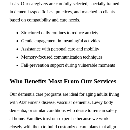
tasks. Our caregivers are carefully selected, specially trained
in dementia-specific best practices, and matched to clients
based on compatibility and care needs.
Structured daily routines to reduce anxiety
Gentle engagement in meaningful activities
Assistance with personal care and mobility
Memory-focused communication techniques
Fall-prevention support during vulnerable moments
Who Benefits Most From Our Services
Our dementia care programs are ideal for aging adults living
with Alzheimer's disease, vascular dementia, Lewy body
dementia, or similar conditions who desire to remain safely
at home. Families trust our expertise because we work
closely with them to build customized care plans that align