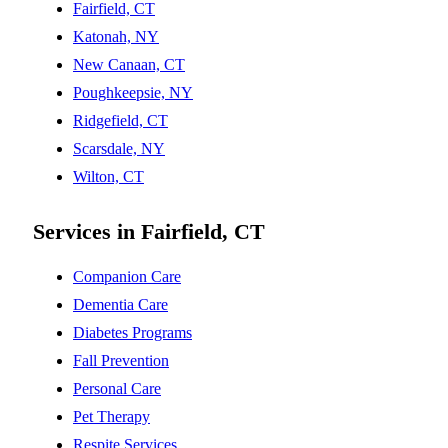
Fairfield, CT
Katonah, NY
New Canaan, CT
Poughkeepsie, NY
Ridgefield, CT
Scarsdale, NY
Wilton, CT
Services in Fairfield, CT
Companion Care
Dementia Care
Diabetes Programs
Fall Prevention
Personal Care
Pet Therapy
Respite Services