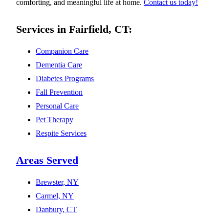
comforting, and meaningful life at home.
Contact us today!
Services in Fairfield, CT:
Companion Care
Dementia Care
Diabetes Programs
Fall Prevention
Personal Care
Pet Therapy
Respite Services
Areas Served
Brewster, NY
Carmel, NY
Danbury, CT