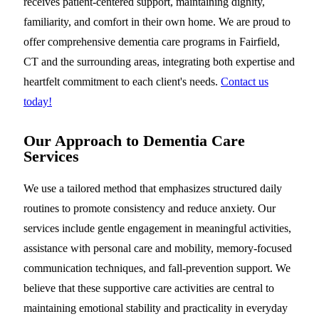
receives patient-centered support, maintaining dignity,
familiarity, and comfort in their own home. We are proud to
offer comprehensive dementia care programs in Fairfield,
CT and the surrounding areas, integrating both expertise and
heartfelt commitment to each client's needs.
Contact us
today!
Our Approach to Dementia Care
Services
We use a tailored method that emphasizes structured daily
routines to promote consistency and reduce anxiety. Our
services include gentle engagement in meaningful activities,
assistance with personal care and mobility, memory-focused
communication techniques, and fall-prevention support. We
believe that these supportive care activities are central to
maintaining emotional stability and practicality in everyday