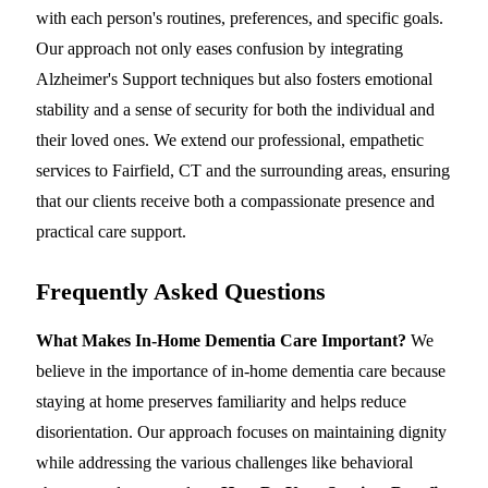
with each person's routines, preferences, and specific goals.
Our approach not only eases confusion by integrating
Alzheimer's Support techniques but also fosters emotional
stability and a sense of security for both the individual and
their loved ones. We extend our professional, empathetic
services to Fairfield, CT and the surrounding areas, ensuring
that our clients receive both a compassionate presence and
practical care support.
Frequently Asked Questions
What Makes In-Home Dementia Care Important?
We
believe in the importance of in-home dementia care because
staying at home preserves familiarity and helps reduce
disorientation. Our approach focuses on maintaining dignity
while addressing the various challenges like behavioral