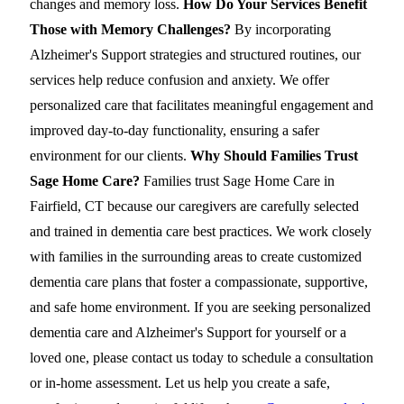
changes and memory loss.
How Do Your Services Benefit
Those with Memory Challenges?
By incorporating
Alzheimer's Support strategies and structured routines, our
services help reduce confusion and anxiety. We offer
personalized care that facilitates meaningful engagement and
improved day-to-day functionality, ensuring a safer
environment for our clients.
Why Should Families Trust
Sage Home Care?
Families trust Sage Home Care in
Fairfield, CT because our caregivers are carefully selected
and trained in dementia care best practices. We work closely
with families in the surrounding areas to create customized
dementia care plans that foster a compassionate, supportive,
and safe home environment. If you are seeking personalized
dementia care and Alzheimer's Support for yourself or a
loved one, please contact us today to schedule a consultation
or in-home assessment. Let us help you create a safe,