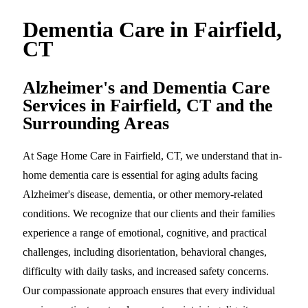
Dementia Care in Fairfield,
CT
Alzheimer's and Dementia Care
Services in Fairfield, CT and the
Surrounding Areas
At Sage Home Care in Fairfield, CT, we understand that in-
home dementia care is essential for aging adults facing
Alzheimer's disease, dementia, or other memory-related
conditions. We recognize that our clients and their families
experience a range of emotional, cognitive, and practical
challenges, including disorientation, behavioral changes,
difficulty with daily tasks, and increased safety concerns.
Our compassionate approach ensures that every individual