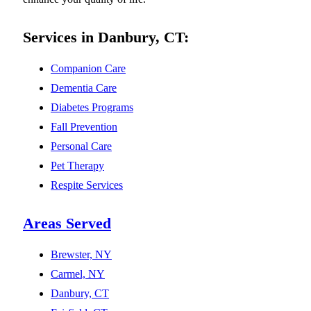
Services in Danbury, CT:
Companion Care
Dementia Care
Diabetes Programs
Fall Prevention
Personal Care
Pet Therapy
Respite Services
Areas Served
Brewster, NY
Carmel, NY
Danbury, CT