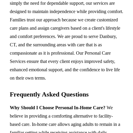
simply the need for dependable support, our services are
designed to maintain independence while providing comfort.
Families trust our approach because we create customized
care plans and assign caregivers based on a client's lifestyle
and comfort preferences. We are proud to serve Danbury,
CT, and the surrounding areas with care that is as
compassionate as it is professional. Our Personal Care
Services ensure that every client enjoys improved safety,
enhanced emotional support, and the confidence to live life
on their own terms.
Frequently Asked Questions
Why Should I Choose Personal In-Home Care?
We
believe in providing a comforting alternative to facility-
based care. In-home care allows aging adults to remain in a
familiar setting while receiving assistance with daily