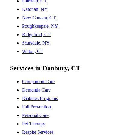
Fairfield, CT
Katonah, NY
New Canaan, CT
Poughkeepsie, NY
Ridgefield, CT
Scarsdale, NY
Wilton, CT
Services in Danbury, CT
Companion Care
Dementia Care
Diabetes Programs
Fall Prevention
Personal Care
Pet Therapy
Respite Services