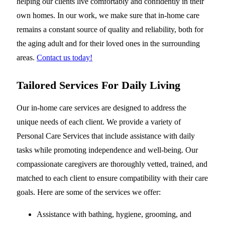
helping our clients live comfortably and confidently in their
own homes. In our work, we make sure that in-home care
remains a constant source of quality and reliability, both for
the aging adult and for their loved ones in the surrounding
areas.
Contact us today!
Tailored Services For Daily Living
Our in-home care services are designed to address the
unique needs of each client. We provide a variety of
Personal Care Services that include assistance with daily
tasks while promoting independence and well-being. Our
compassionate caregivers are thoroughly vetted, trained, and
matched to each client to ensure compatibility with their care
goals. Here are some of the services we offer:
Assistance with bathing, hygiene, grooming, and