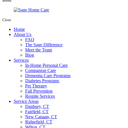
Menu
Close
Home
About Us
FAQ
The Sage Difference
Meet the Team
Blog
Services
In-Home Personal Care
Companion Care
Dementia Care Programs
Diabetes Programs
Pet Therapy
Fall Prevention
Respite Services
Service Areas
Danbury, CT
Fairfield, CT
New Canaan, CT
Ridgefield, CT
Wilton, CT