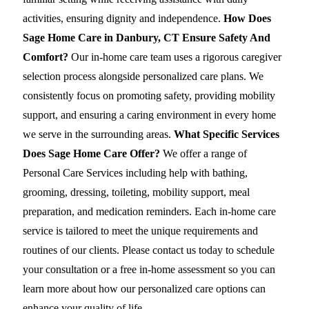
activities, ensuring dignity and independence.
How Does
Sage Home Care in Danbury, CT Ensure Safety And
Comfort?
Our in-home care team uses a rigorous caregiver
selection process alongside personalized care plans. We
consistently focus on promoting safety, providing mobility
support, and ensuring a caring environment in every home
we serve in the surrounding areas.
What Specific Services
Does Sage Home Care Offer?
We offer a range of
Personal Care Services including help with bathing,
grooming, dressing, toileting, mobility support, meal
preparation, and medication reminders. Each in-home care
service is tailored to meet the unique requirements and
routines of our clients. Please contact us today to schedule
your consultation or a free in-home assessment so you can
learn more about how our personalized care options can
enhance your quality of life.