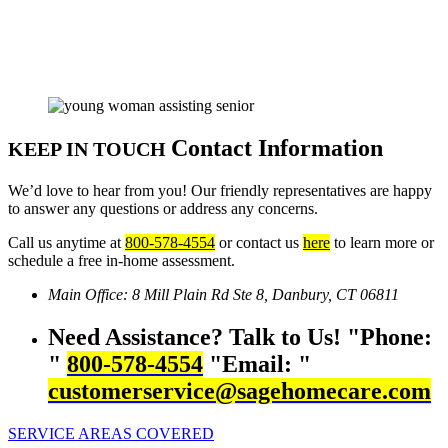
Contact Information
KEEP IN TOUCH
We’d love to hear from you! Our friendly representatives are happy
to answer any questions or address any concerns.
Call us anytime at
800-578-4554
or contact us
here
to learn more or
schedule a free in-home assessment.
Main Office:
8 Mill Plain Rd Ste 8,
Danbury, CT 06811
Need Assistance? Talk to Us!
Phone:
800-578-4554
Email:
customerservice@sagehomecare.com
SERVICE AREAS COVERED