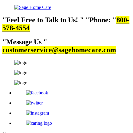
Feel Free to Talk to Us!
Phone:
800-
578-4554
Message Us
customerservice@sagehomecare.com