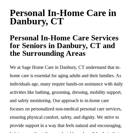
Personal In-Home Care in
Danbury, CT
Personal In-Home Care Services
for Seniors in Danbury, CT and
the Surrounding Areas
We at Sage Home Care in Danbury, CT understand that in-
home care is essential for aging adults and their families. As
individuals age, many require hands-on assistance with daily
activities like bathing, grooming, dressing, mobility support,
and safety monitoring. Our approach to in-home care
focuses on personalized non-medical personal care services,
ensuring physical comfort, safety, and dignity. We strive to
provide support in a way that feels natural and encouraging,