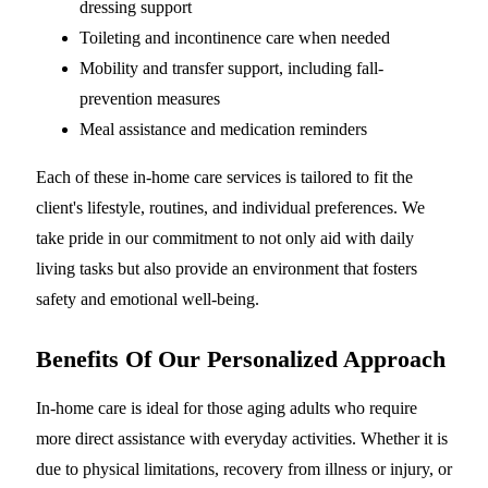
dressing support
Toileting and incontinence care when needed
Mobility and transfer support, including fall-
prevention measures
Meal assistance and medication reminders
Each of these in-home care services is tailored to fit the
client's lifestyle, routines, and individual preferences. We
take pride in our commitment to not only aid with daily
living tasks but also provide an environment that fosters
safety and emotional well-being.
Benefits Of Our Personalized Approach
In-home care is ideal for those aging adults who require
more direct assistance with everyday activities. Whether it is
due to physical limitations, recovery from illness or injury, or