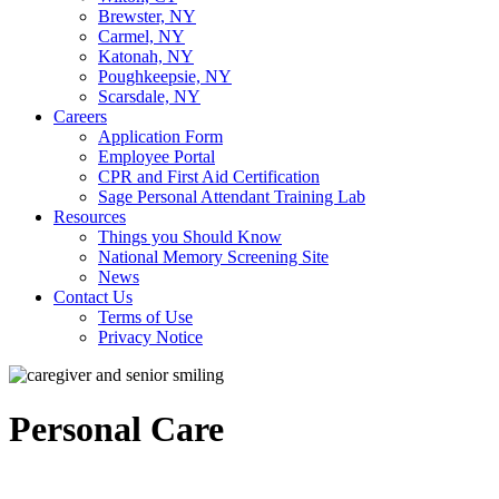
Brewster, NY
Carmel, NY
Katonah, NY
Poughkeepsie, NY
Scarsdale, NY
Careers
Application Form
Employee Portal
CPR and First Aid Certification
Sage Personal Attendant Training Lab
Resources
Things you Should Know
National Memory Screening Site
News
Contact Us
Terms of Use
Privacy Notice
Personal Care