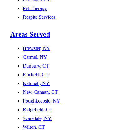
Pet Therapy
Respite Services
Areas Served
Brewster, NY
Carmel, NY
Danbury, CT
Fairfield, CT
Katonah, NY
New Canaan, CT
Poughkeepsie, NY
Ridgefield, CT
Scarsdale, NY
Wilton, CT