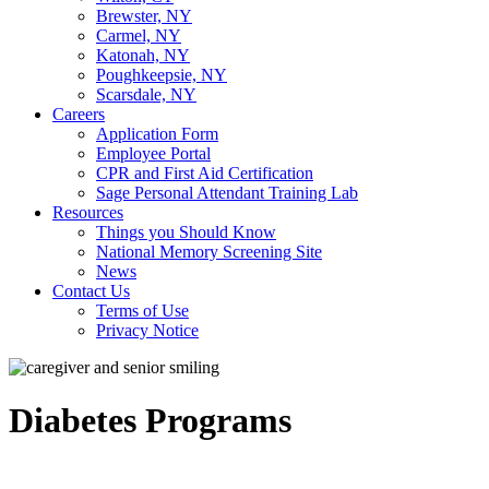
Brewster, NY
Carmel, NY
Katonah, NY
Poughkeepsie, NY
Scarsdale, NY
Careers
Application Form
Employee Portal
CPR and First Aid Certification
Sage Personal Attendant Training Lab
Resources
Things you Should Know
National Memory Screening Site
News
Contact Us
Terms of Use
Privacy Notice
Diabetes Programs