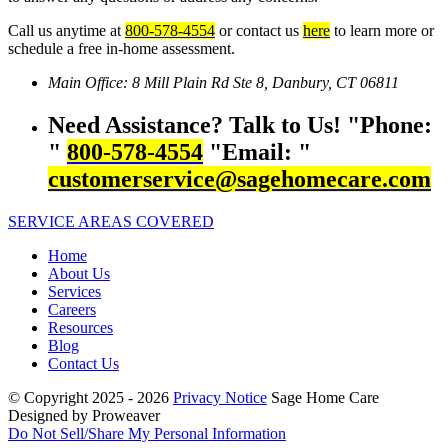
Call us anytime at
800-578-4554
or contact us
here
to learn more or
schedule a free in-home assessment.
Main Office:
8 Mill Plain Rd Ste 8,
Danbury, CT 06811
Need Assistance? Talk to Us!
Phone:
800-578-4554
Email:
customerservice@sagehomecare.com
SERVICE AREAS COVERED
Home
About Us
Services
Careers
Resources
Blog
Contact Us
© Copyright 2025 - 2026
Privacy Notice
Sage Home Care
Designed by Proweaver
Do Not Sell/Share My Personal Information