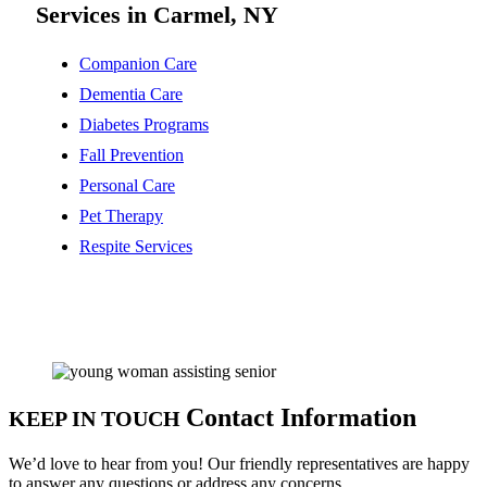
Services in Carmel, NY
Companion Care
Dementia Care
Diabetes Programs
Fall Prevention
Personal Care
Pet Therapy
Respite Services
Contact Information
KEEP IN TOUCH
We’d love to hear from you! Our friendly representatives are happy
to answer any questions or address any concerns.