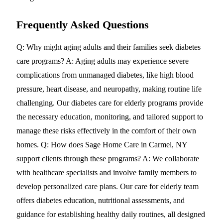
Frequently Asked Questions
Q: Why might aging adults and their families seek diabetes
care programs? A: Aging adults may experience severe
complications from unmanaged diabetes, like high blood
pressure, heart disease, and neuropathy, making routine life
challenging. Our diabetes care for elderly programs provide
the necessary education, monitoring, and tailored support to
manage these risks effectively in the comfort of their own
homes. Q: How does Sage Home Care in Carmel, NY
support clients through these programs? A: We collaborate
with healthcare specialists and involve family members to
develop personalized care plans. Our care for elderly team
offers diabetes education, nutritional assessments, and
guidance for establishing healthy daily routines, all designed