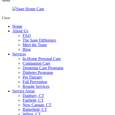
Menu
Close
Home
About Us
FAQ
The Sage Difference
Meet the Team
Blog
Services
In-Home Personal Care
Companion Care
Dementia Care Programs
Diabetes Programs
Pet Therapy
Fall Prevention
Respite Services
Service Areas
Danbury, CT
Fairfield, CT
New Canaan, CT
Ridgefield, CT
Wilton, CT