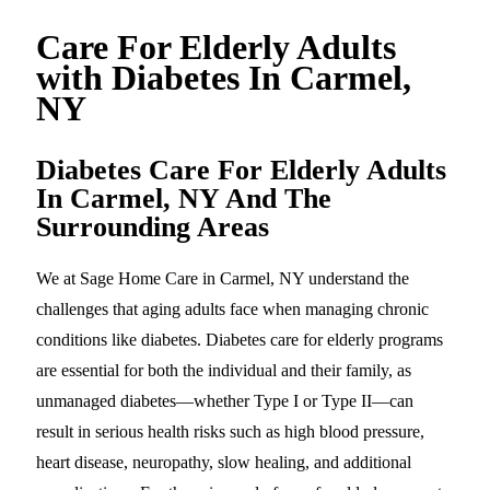
Care For Elderly Adults
with Diabetes In Carmel,
NY
Diabetes Care For Elderly Adults
In Carmel, NY And The
Surrounding Areas
We at Sage Home Care in Carmel, NY understand the
challenges that aging adults face when managing chronic
conditions like diabetes. Diabetes care for elderly programs
are essential for both the individual and their family, as
unmanaged diabetes—whether Type I or Type II—can
result in serious health risks such as high blood pressure,
heart disease, neuropathy, slow healing, and additional