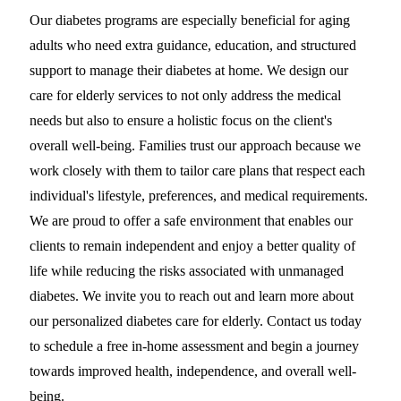
Our diabetes programs are especially beneficial for aging
adults who need extra guidance, education, and structured
support to manage their diabetes at home. We design our
care for elderly services to not only address the medical
needs but also to ensure a holistic focus on the client's
overall well-being. Families trust our approach because we
work closely with them to tailor care plans that respect each
individual's lifestyle, preferences, and medical requirements.
We are proud to offer a safe environment that enables our
clients to remain independent and enjoy a better quality of
life while reducing the risks associated with unmanaged
diabetes. We invite you to reach out and learn more about
our personalized diabetes care for elderly. Contact us today
to schedule a free in-home assessment and begin a journey
towards improved health, independence, and overall well-
being.