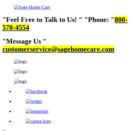
Feel Free to Talk to Us!
Phone:
800-
578-4554
Message Us
customerservice@sagehomecare.com