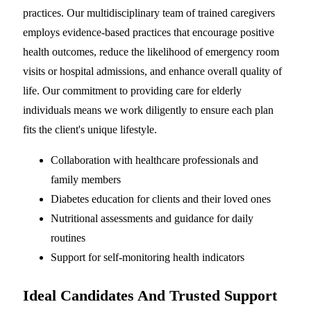
practices. Our multidisciplinary team of trained caregivers
employs evidence-based practices that encourage positive
health outcomes, reduce the likelihood of emergency room
visits or hospital admissions, and enhance overall quality of
life. Our commitment to providing care for elderly
individuals means we work diligently to ensure each plan
fits the client's unique lifestyle.
Collaboration with healthcare professionals and
family members
Diabetes education for clients and their loved ones
Nutritional assessments and guidance for daily
routines
Support for self-monitoring health indicators
Ideal Candidates And Trusted Support