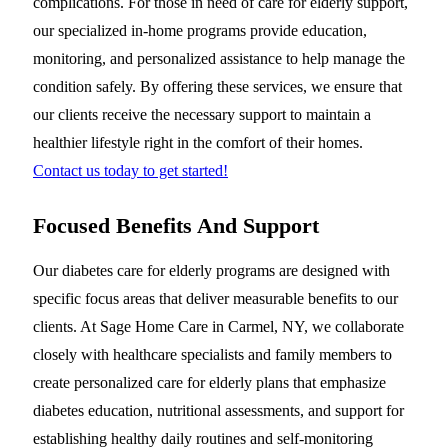
complications. For those in need of care for elderly support,
our specialized in-home programs provide education,
monitoring, and personalized assistance to help manage the
condition safely. By offering these services, we ensure that
our clients receive the necessary support to maintain a
healthier lifestyle right in the comfort of their homes.
Contact us today to get started!
Focused Benefits And Support
Our diabetes care for elderly programs are designed with
specific focus areas that deliver measurable benefits to our
clients. At Sage Home Care in Carmel, NY, we collaborate
closely with healthcare specialists and family members to
create personalized care for elderly plans that emphasize
diabetes education, nutritional assessments, and support for
establishing healthy daily routines and self-monitoring