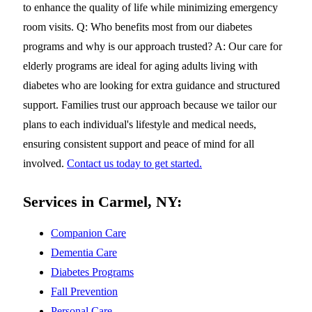
to enhance the quality of life while minimizing emergency
room visits. Q: Who benefits most from our diabetes
programs and why is our approach trusted? A: Our care for
elderly programs are ideal for aging adults living with
diabetes who are looking for extra guidance and structured
support. Families trust our approach because we tailor our
plans to each individual's lifestyle and medical needs,
ensuring consistent support and peace of mind for all
involved.
Contact us today to get started.
Services in Carmel, NY:
Companion Care
Dementia Care
Diabetes Programs
Fall Prevention
Personal Care