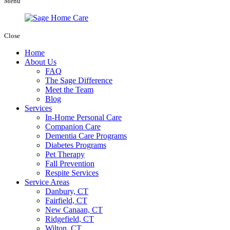
Menu
Close
Home
About Us
FAQ
The Sage Difference
Meet the Team
Blog
Services
In-Home Personal Care
Companion Care
Dementia Care Programs
Diabetes Programs
Pet Therapy
Fall Prevention
Respite Services
Service Areas
Danbury, CT
Fairfield, CT
New Canaan, CT
Ridgefield, CT
Wilton, CT