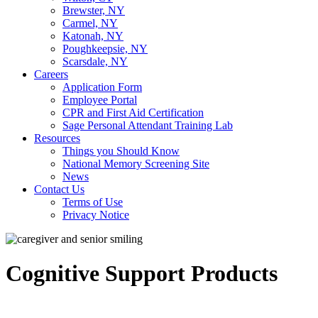
Brewster, NY
Carmel, NY
Katonah, NY
Poughkeepsie, NY
Scarsdale, NY
Careers
Application Form
Employee Portal
CPR and First Aid Certification
Sage Personal Attendant Training Lab
Resources
Things you Should Know
National Memory Screening Site
News
Contact Us
Terms of Use
Privacy Notice
Cognitive Support Products