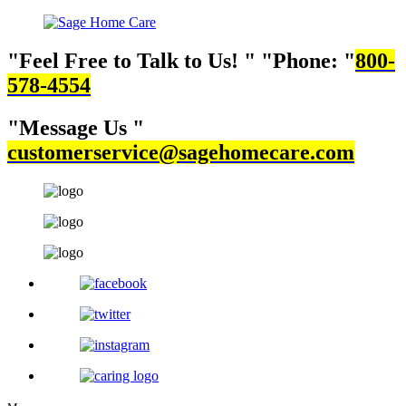
Feel Free to Talk to Us!
Phone:
800-
578-4554
Message Us
customerservice@sagehomecare.com