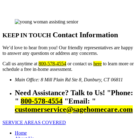
Contact Information
KEEP IN TOUCH
We’d love to hear from you! Our friendly representatives are happy
to answer any questions or address any concerns.
Call us anytime at
800-578-4554
or contact us
here
to learn more or
schedule a free in-home assessment.
Main Office:
8 Mill Plain Rd Ste 8,
Danbury, CT 06811
Need Assistance? Talk to Us!
Phone:
800-578-4554
Email:
customerservice@sagehomecare.com
SERVICE AREAS COVERED
Home