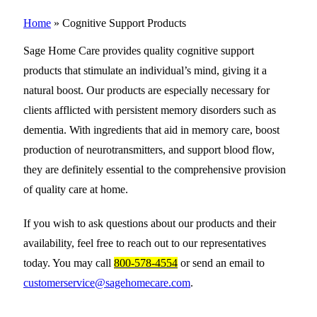
Home
»
Cognitive Support Products
Sage Home Care provides quality cognitive support
products that stimulate an individual’s mind, giving it a
natural boost. Our products are especially necessary for
clients afflicted with persistent memory disorders such as
dementia. With ingredients that aid in memory care, boost
production of neurotransmitters, and support blood flow,
they are definitely essential to the comprehensive provision
of quality care at home.
If you wish to ask questions about our products and their
availability, feel free to reach out to our representatives
today. You may call
800-578-4554
or send an email to
customerservice@sagehomecare.com
.