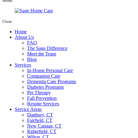
Menu
Close
Home
About Us
FAQ
The Sage Difference
Meet the Team
Blog
Services
In-Home Personal Care
Companion Care
Dementia Care Programs
Diabetes Programs
Pet Therapy
Fall Prevention
Respite Services
Service Areas
Danbury, CT
Fairfield, CT
New Canaan, CT
Ridgefield, CT
Wilton, CT