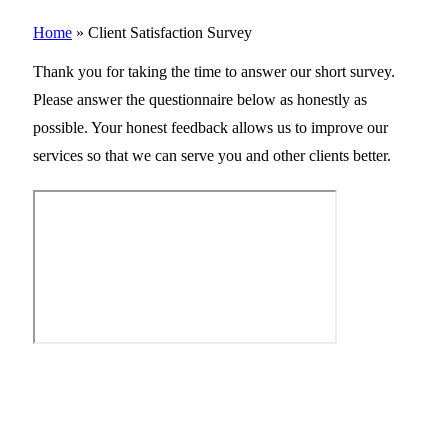
Home
»
Client Satisfaction Survey
Thank you for taking the time to answer our short survey.
Please answer the questionnaire below as honestly as
possible. Your honest feedback allows us to improve our
services so that we can serve you and other clients better.