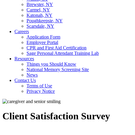
Brewster, NY
Carmel, NY
Katonah, NY
Poughkeepsie, NY
Scarsdale, NY
Careers
Application Form
Employee Portal
CPR and First Aid Certification
Sage Personal Attendant Training Lab
Resources
Things you Should Know
National Memory Screening Site
News
Contact Us
Terms of Use
Privacy Notice
Client Satisfaction Survey