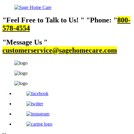
Feel Free to Talk to Us!
Phone:
800-
578-4554
Message Us
customerservice@sagehomecare.com