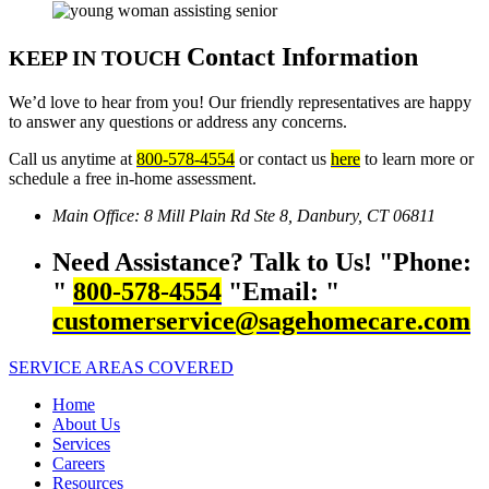
Contact Information
KEEP IN TOUCH
We’d love to hear from you! Our friendly representatives are happy
to answer any questions or address any concerns.
Call us anytime at
800-578-4554
or contact us
here
to learn more or
schedule a free in-home assessment.
Main Office:
8 Mill Plain Rd Ste 8,
Danbury, CT 06811
Need Assistance? Talk to Us!
Phone:
800-578-4554
Email:
customerservice@sagehomecare.com
SERVICE AREAS COVERED
Home
About Us
Services
Careers
Resources